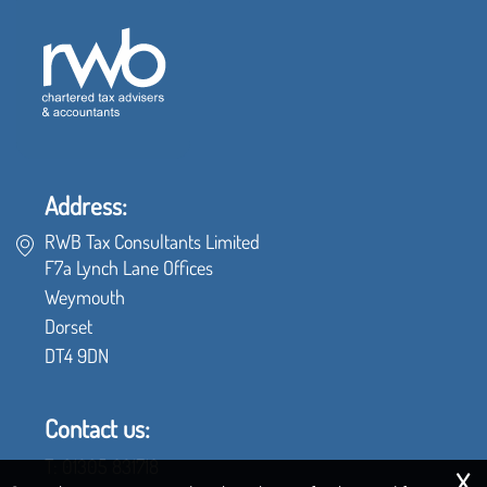
Address:
RWB Tax Consultants Limited
F7a Lynch Lane Offices
Weymouth
Dorset
DT4 9DN
Contact us:
x
T:
01305 831718