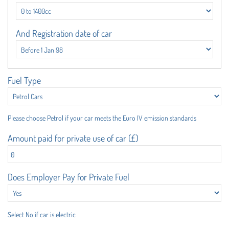
And Registration date of car
Fuel Type
Please choose Petrol if your car meets the Euro IV emission standards
Amount paid for private use of car (£)
Does Employer Pay for Private Fuel
Select No if car is electric