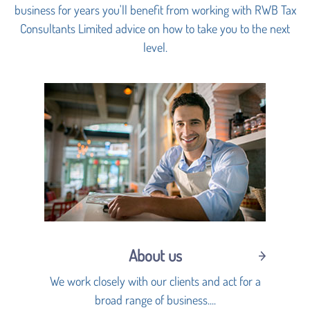
business for years you'll benefit from working with RWB Tax
Consultants Limited advice on how to take you to the next
level.
About us
We work closely with our clients and act for a
broad range of business....