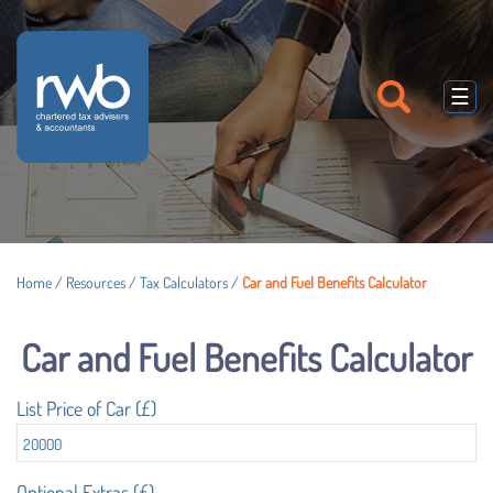
skip
to
navigation
skip
to
☰
main
content
Home
/
Resources
/
Tax Calculators
/
Car and Fuel Benefits Calculator
Car and Fuel Benefits Calculator
List Price of Car (£)
Optional Extras (£)