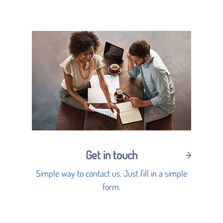
Get in touch
Simple way to contact us. Just fill in a simple
form.