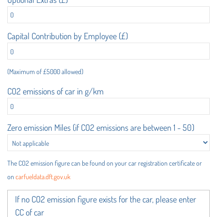
Capital Contribution by Employee (£)
(Maximum of £5000 allowed)
CO2 emissions of car in g/km
Zero emission Miles (if CO2 emissions are between 1 - 50)
The CO2 emission figure can be found on your car registration certificate or
on
carfueldata.dft.gov.uk
If no CO2 emission figure exists for the car, please enter
CC of car