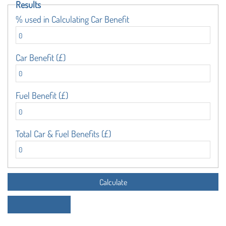
Results
% used in Calculating Car Benefit
Car Benefit (£)
Fuel Benefit (£)
Total Car & Fuel Benefits (£)