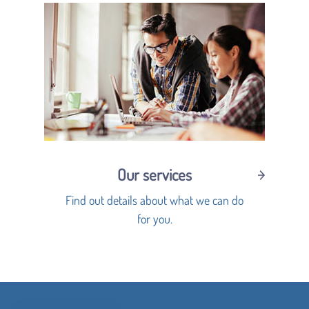
Our services
Find out details about what we can do
for you.