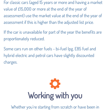
For classic cars (aged 15 years or more and having a market
value of £15,000 or more at the end of the year of
assessment) use the market value at the end of the year of
assessment if this is higher than the adjusted list price.
If the car is unavailable for part of the year the benefits are
proportionately reduced.
Some cars run on other fuels - bi-fuel lpg, E85 fuel and
hybrid electric and petrol cars have slightly discounted
charges.
Working with you
Whether you're starting from scratch or have been in