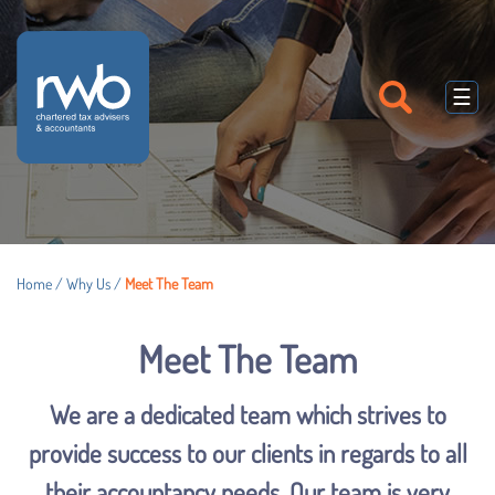
skip
to
navigation
skip
to
☰
main
content
Home
/
Why Us
/
Meet The Team
Meet The Team
We are a dedicated team which strives to
provide success to our clients in regards to all
their accountancy needs. Our team is very