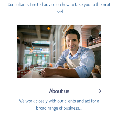
Consultants Limited advice on how to take you to the next
level.
About us
We work closely with our clients and act for a
broad range of business....