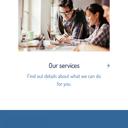
Our services
Find out details about what we can do
for you.