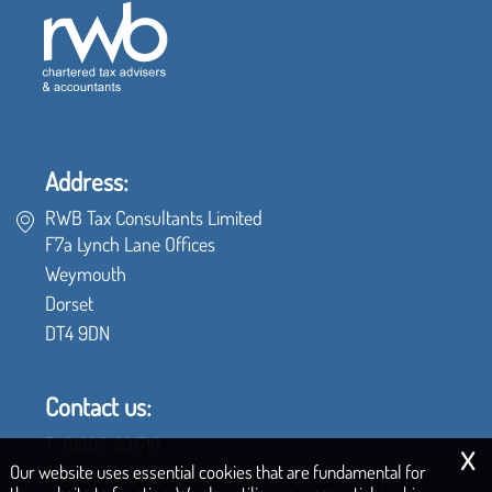
Address:
RWB Tax Consultants Limited
F7a Lynch Lane Offices
Weymouth
Dorset
DT4 9DN
Contact us:
x
T:
01305 831718
Our website uses essential cookies that are fundamental for
E:
enquiryrwb@outlook.com