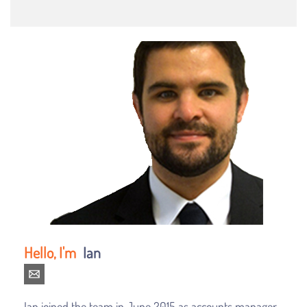
Ian
Ian joined the team in June 2015 as accounts manager