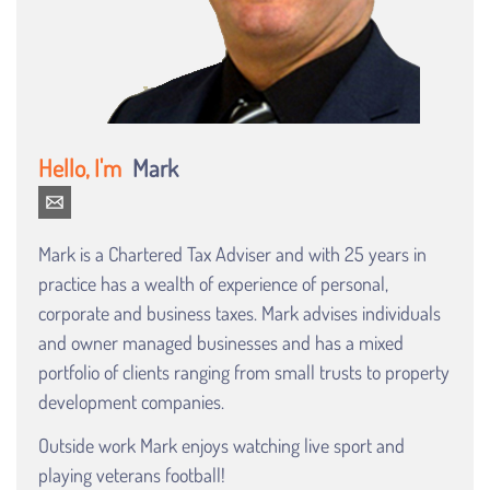
Mark
Mark is a Chartered Tax Adviser and with 25 years in
practice has a wealth of experience of personal,
corporate and business taxes. Mark advises individuals
and owner managed businesses and has a mixed
portfolio of clients ranging from small trusts to property
development companies.
Outside work Mark enjoys watching live sport and
playing veterans football!