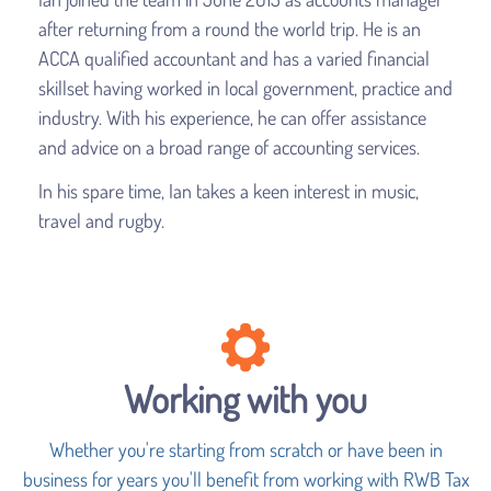
after returning from a round the world trip. He is an
ACCA qualified accountant and has a varied financial
skillset having worked in local government, practice and
industry. With his experience, he can offer assistance
and advice on a broad range of accounting services.
In his spare time, Ian takes a keen interest in music,
travel and rugby.
Working with you
Whether you're starting from scratch or have been in
business for years you'll benefit from working with RWB Tax