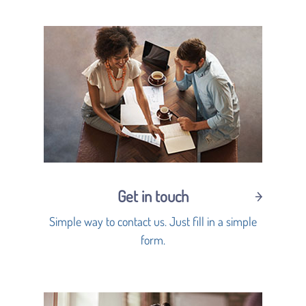
Get in touch
Simple way to contact us. Just fill in a simple
form.