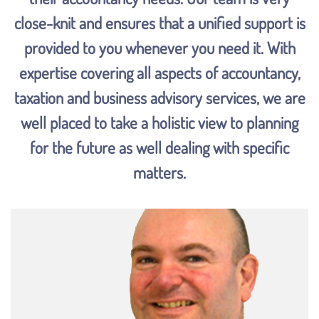
close-knit and ensures that a unified support is
provided to you whenever you need it. With
expertise covering all aspects of accountancy,
taxation and business advisory services, we are
well placed to take a holistic view to planning
for the future as well dealing with specific
matters.