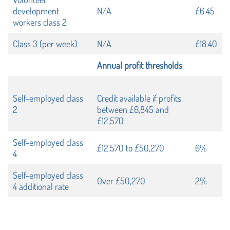
development
N/A
£6.45
workers class 2
Class 3 (per week)
N/A
£18.40
Annual profit thresholds
Self-employed class
Credit available if profits
2
between £6,845 and
£12,570
Self-employed class
£12,570 to £50,270
6%
4
Self-employed class
Over £50,270
2%
4 additional rate