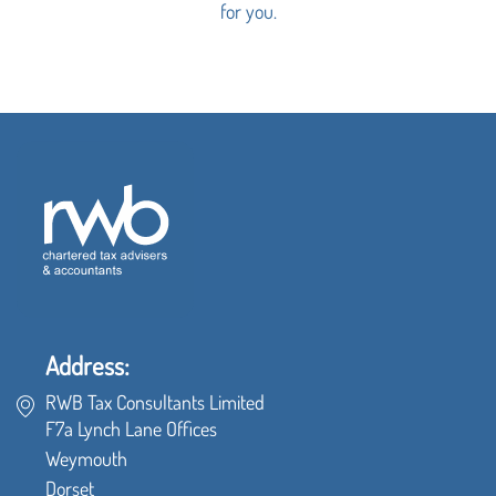
for you.
Address:
RWB Tax Consultants Limited
F7a Lynch Lane Offices
Weymouth
Dorset