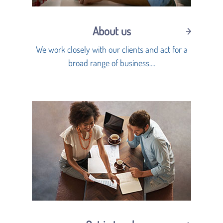
About us
We work closely with our clients and act for a
broad range of business....