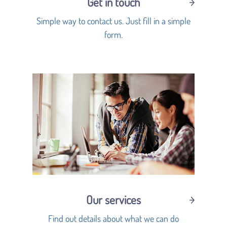
Get in touch
Simple way to contact us. Just fill in a simple
form.
Our services
Find out details about what we can do