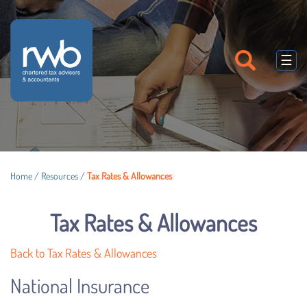
skip
to
navigation
skip
to
☰
main
content
Home
/
Resources
/
Tax Rates & Allowances
Tax Rates & Allowances
Back to Tax Rates & Allowances
National Insurance