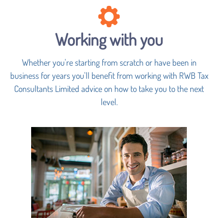
Working with you
Whether you're starting from scratch or have been in
business for years you'll benefit from working with RWB Tax
Consultants Limited advice on how to take you to the next
level.