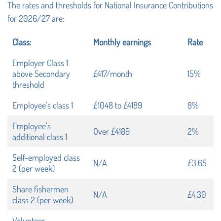
The rates and thresholds for National Insurance Contributions
for 2026/27 are:
Class:
Monthly earnings
Rate
Employer Class 1
above Secondary
£417/month
15%
threshold
Employee's class 1
£1048 to £4189
8%
Employee's
Over £4189
2%
additional class 1
Self-employed class
N/A
£3.65
2 (per week)
Share fishermen
N/A
£4.30
class 2 (per week)
Volunteer